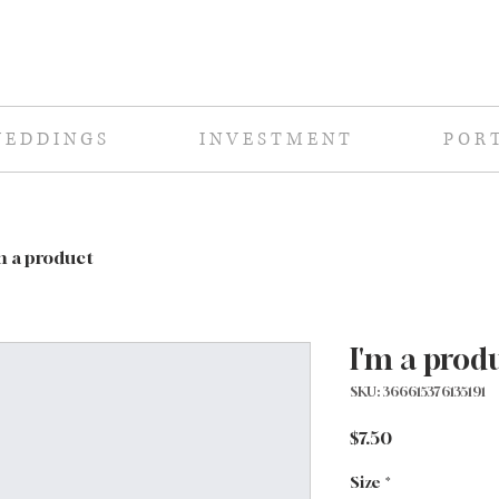
E D D I N G S
I N V E S T M E N T
P O R T
m a product
I'm a prod
SKU: 366615376135191
Price
$7.50
Size
*