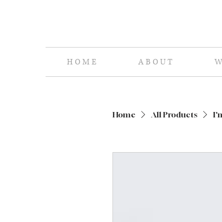
H O M E
A B O U T
W 
Home
All Products
I'