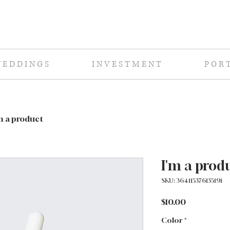
E D D I N G S
I N V E S T M E N T
P O R T
m a product
I'm a prod
SKU: 364115376135191
Price
$10.00
Color
*