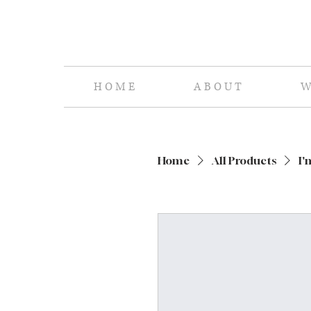
H O M E
A B O U T
W 
Home
All Products
I'